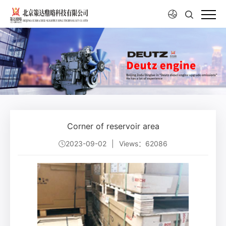
Corner of reservoir area
2023-09-02
|
Views：62086