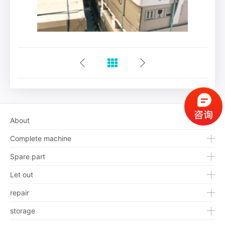
About
Complete machine
Spare part
Let out
repair
storage