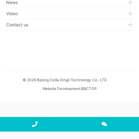
News
Video
Contact us
© 2026 Beijing Ceda Dingli Technology Co., LTD
Website Development
:
BBCTOP