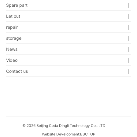
Spare part
Let out
repair
storage
News
Video
Contact us
© 2026 Beijing Ceda Dingli Technology Co., LTD
Website Development
:
BBCTOP