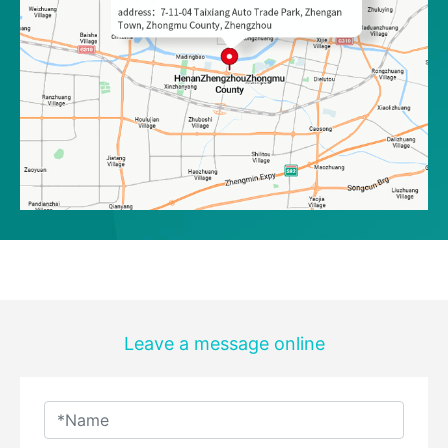
Leave a message online