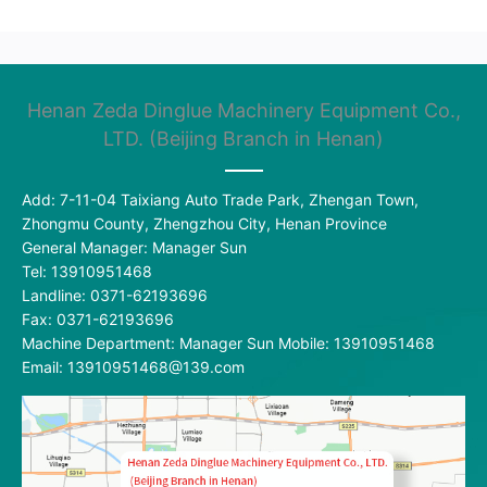
Henan Zeda Dinglue Machinery Equipment Co.,
LTD. (Beijing Branch in Henan)
Add: 7-11-04 Taixiang Auto Trade Park, Zhengan Town,
Zhongmu County, Zhengzhou City, Henan Province
General Manager: Manager Sun
Tel: 13910951468
Landline: 0371-62193696
Fax: 0371-62193696
Machine Department: Manager Sun Mobile: 13910951468
Email: 13910951468@139.com