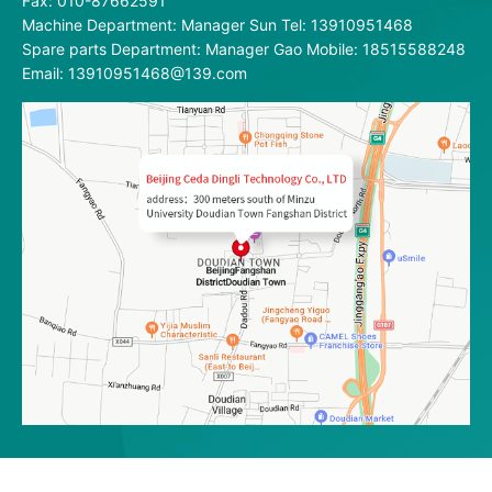
Fax: 010-87662591
Machine Department: Manager Sun Tel: 13910951468
Spare parts Department: Manager Gao Mobile: 18515588248
Email: 13910951468@139.com