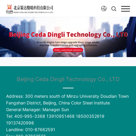
Beijing Ceda Dingli Technology Co., LTD
Address: 300 meters south of Minzu University Doudian Town
Fangshan District, Beijing, China Color Steel Institute
General Manager: Manager Sun
Tel: 400-995-3368 13910951468 18500352619
19137420998
Landline: 010-87662591