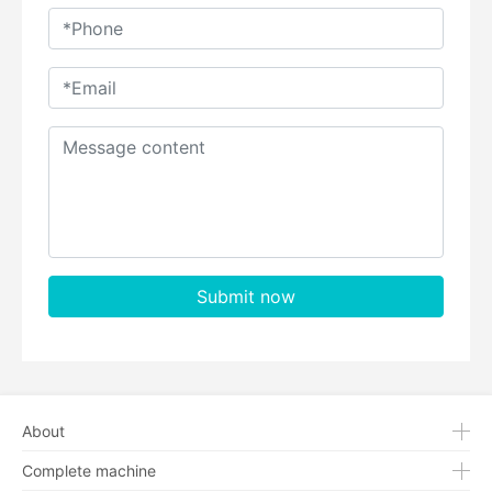
Submit now
About
Complete machine