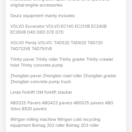
original engine accessories.
Deutz equipment mainly includes:
VOLVO Excavator VOLVO:EC140 EC210B EC240B
EC290B D4D D6D D7E D7D
VOLVO Penta VOLVO: TAD520 TAD620 TAD720
TAD722VE TAD750VE
Trinity paver Trinity roller Trinity grader Trinity crawler
hoist Trinity concrete pump
Zhonglian paver Zhonglian road roller Zhonglian grader
Zhonglian concrete pump truck
Linde Forklift OM forklift stacker
ABG325 Pavers ABG423 pavers ABG525 pavers ABG
Volvo 8820 pavers
Wirtgen milling machine Wirtgen cold recycling
equipment Bomag 202 roller Bomag 203 roller