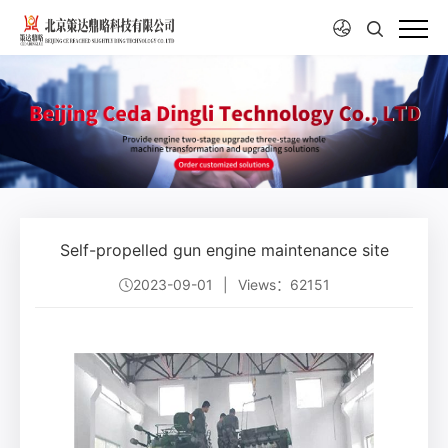
Self-propelled gun engine maintenance site
2023-09-01
|
Views：62151