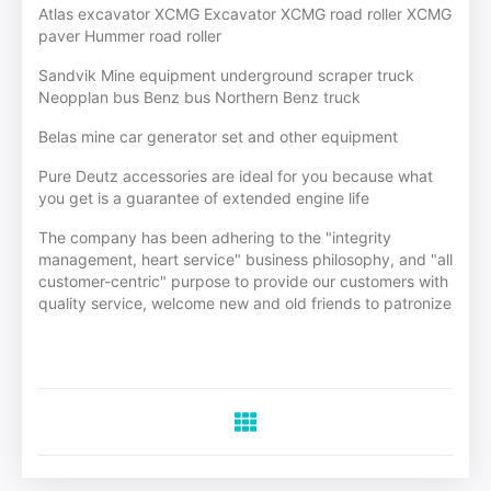
Atlas excavator XCMG Excavator XCMG road roller XCMG
paver Hummer road roller
Sandvik Mine equipment underground scraper truck
Neopplan bus Benz bus Northern Benz truck
Belas mine car generator set and other equipment
Pure Deutz accessories are ideal for you because what
you get is a guarantee of extended engine life
The company has been adhering to the "integrity
management, heart service" business philosophy, and "all
customer-centric" purpose to provide our customers with
quality service, welcome new and old friends to patronize