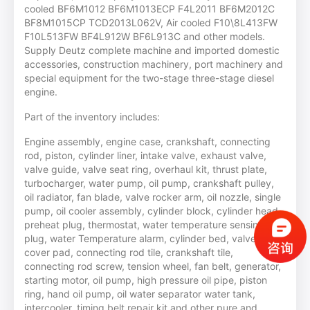
cooled BF6M1012 BF6M1013ECP F4L2011 BF6M2012C
BF8M1015CP TCD2013L062V, Air cooled F10\8L413FW
F10L513FW BF4L912W BF6L913C and other models.
Supply Deutz complete machine and imported domestic
accessories, construction machinery, port machinery and
special equipment for the two-stage three-stage diesel
engine.
Part of the inventory includes:
Engine assembly, engine case, crankshaft, connecting
rod, piston, cylinder liner, intake valve, exhaust valve,
valve guide, valve seat ring, overhaul kit, thrust plate,
turbocharger, water pump, oil pump, crankshaft pulley,
oil radiator, fan blade, valve rocker arm, oil nozzle, single
pump, oil cooler assembly, cylinder block, cylinder head,
preheat plug, thermostat, water temperature sensing
plug, water Temperature alarm, cylinder bed, valve room
cover pad, connecting rod tile, crankshaft tile,
connecting rod screw, tension wheel, fan belt, generator,
starting motor, oil pump, high pressure oil pipe, piston
ring, hand oil pump, oil water separator water tank,
intercooler, timing belt repair kit and other pure and