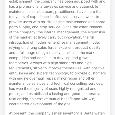
establishment, the company has been equipped with and
has a professional after-sales service and automobile
maintenance service team, practitioners have more than
ten years of experience in after-sales service work, to
provide users with on-site engine maintenance and spare
parts supply, one-stop service! Since the establishment
of the company, the internal management, the expansion
of the market, actively carry out innovation, the full
introduction of modern enterprise management mode,
relying on strong sales force, excellent product quality
and a full range of high-quality service, in the market
competition and continue to develop and grow
themselves. Always with high standards and high
requirements, strive to improve themselves, with positive
enthusiasm and superb technology, to provide customers
with engine overhaul, repair, minor repair and other
maintenance services and technical consulting services,
has won the majority of users highly recognized and
praise, and established a lasting and good cooperative
relationship, to achieve mutual benefit and win-win,
coordinated development of the goal.
At present, the company's main inventory is Deutz water-