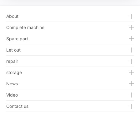
About
Complete machine
Spare part
Let out
repair
storage
News
Video
Contact us