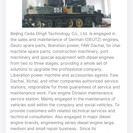
Beijing Ceda Dingli Technology Co., Ltd. is engaged in
the sales and maintenance of German (DEUTZ) engines,
Deutz spare parts, liberation power, FAW Dachai, tin chai
machine spare parts, construction machinery, port
machinery and special equipment with diesel engines
from two to three stages, providing a whole set of
solutions to upgrade the professional company.
Liberation power machine and accessories agents. Faw
Dachai, Xichai, and other companies authorized service
stations, responsible for three guarantees of service and
maintenance work. Faw engine Division maintenance
service station. Mainly engaged in the maintenance of
vehicles sold within the company and social vehicles. To
provide customers with related technical services and
technical consultation. Also engaged in major diesel
engine brands, engineering series diesel engine large,
medium and small repair business:. Since its