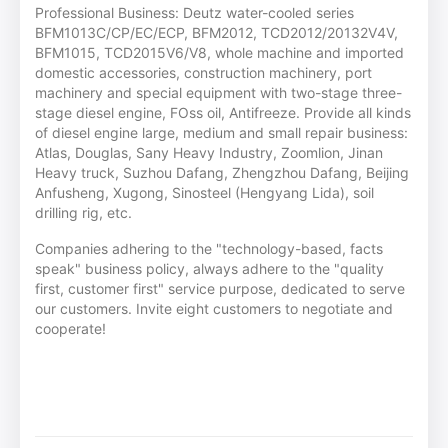
Professional Business: Deutz water-cooled series
BFM1013C/CP/EC/ECP, BFM2012, TCD2012/20132V4V,
BFM1015, TCD2015V6/V8, whole machine and imported
domestic accessories, construction machinery, port
machinery and special equipment with two-stage three-
stage diesel engine, FOss oil, Antifreeze. Provide all kinds
of diesel engine large, medium and small repair business:
Atlas, Douglas, Sany Heavy Industry, Zoomlion, Jinan
Heavy truck, Suzhou Dafang, Zhengzhou Dafang, Beijing
Anfusheng, Xugong, Sinosteel (Hengyang Lida), soil
drilling rig, etc.
Companies adhering to the "technology-based, facts
speak" business policy, always adhere to the "quality
first, customer first" service purpose, dedicated to serve
our customers. Invite eight customers to negotiate and
cooperate!