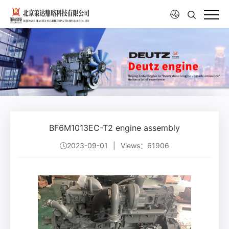
BF6M1013EC-T2 engine assembly
2023-09-01
|
Views：61906