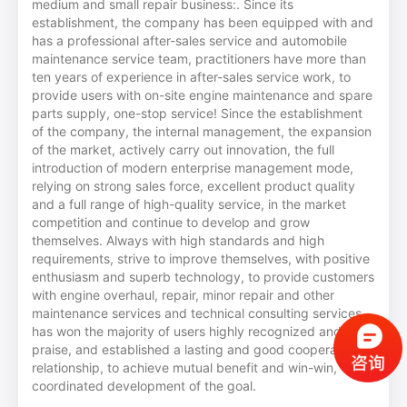
medium and small repair business:. Since its
establishment, the company has been equipped with and
has a professional after-sales service and automobile
maintenance service team, practitioners have more than
ten years of experience in after-sales service work, to
provide users with on-site engine maintenance and spare
parts supply, one-stop service! Since the establishment
of the company, the internal management, the expansion
of the market, actively carry out innovation, the full
introduction of modern enterprise management mode,
relying on strong sales force, excellent product quality
and a full range of high-quality service, in the market
competition and continue to develop and grow
themselves. Always with high standards and high
requirements, strive to improve themselves, with positive
enthusiasm and superb technology, to provide customers
with engine overhaul, repair, minor repair and other
maintenance services and technical consulting services,
has won the majority of users highly recognized and
praise, and established a lasting and good cooperative
relationship, to achieve mutual benefit and win-win,
coordinated development of the goal.