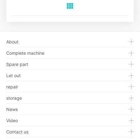
About
Complete machine
Spare part
Let out
repair
storage
News
Video
Contact us