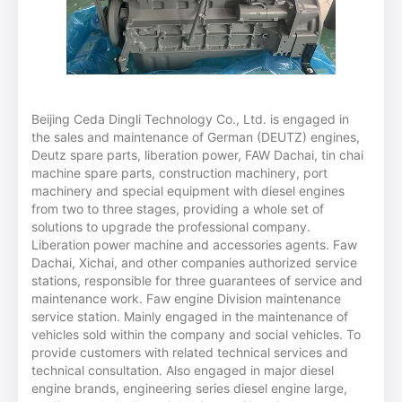
Beijing Ceda Dingli Technology Co., Ltd. is engaged in
the sales and maintenance of German (DEUTZ) engines,
Deutz spare parts, liberation power, FAW Dachai, tin chai
machine spare parts, construction machinery, port
machinery and special equipment with diesel engines
from two to three stages, providing a whole set of
solutions to upgrade the professional company.
Liberation power machine and accessories agents. Faw
Dachai, Xichai, and other companies authorized service
stations, responsible for three guarantees of service and
maintenance work. Faw engine Division maintenance
service station. Mainly engaged in the maintenance of
vehicles sold within the company and social vehicles. To
provide customers with related technical services and
technical consultation. Also engaged in major diesel
engine brands, engineering series diesel engine large,