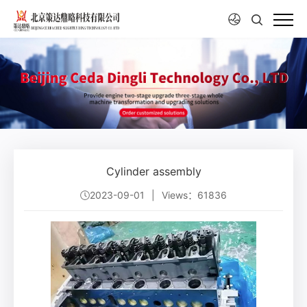
Cylinder assembly
2023-09-01
|
Views：61836