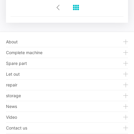
About
Complete machine
Spare part
Let out
repair
storage
News
Video
Contact us