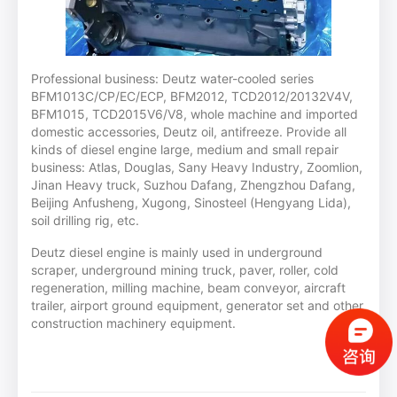
Professional business: Deutz water-cooled series
BFM1013C/CP/EC/ECP, BFM2012, TCD2012/20132V4V,
BFM1015, TCD2015V6/V8, whole machine and imported
domestic accessories, Deutz oil, antifreeze. Provide all
kinds of diesel engine large, medium and small repair
business: Atlas, Douglas, Sany Heavy Industry, Zoomlion,
Jinan Heavy truck, Suzhou Dafang, Zhengzhou Dafang,
Beijing Anfusheng, Xugong, Sinosteel (Hengyang Lida),
soil drilling rig, etc.
Deutz diesel engine is mainly used in underground
scraper, underground mining truck, paver, roller, cold
regeneration, milling machine, beam conveyor, aircraft
trailer, airport ground equipment, generator set and other
construction machinery equipment.