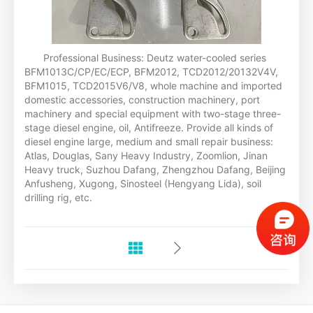
Professional Business: Deutz water-cooled series
BFM1013C/CP/EC/ECP, BFM2012, TCD2012/20132V4V,
BFM1015, TCD2015V6/V8, whole machine and imported
domestic accessories, construction machinery, port
machinery and special equipment with two-stage three-
stage diesel engine, oil, Antifreeze. Provide all kinds of
diesel engine large, medium and small repair business:
Atlas, Douglas, Sany Heavy Industry, Zoomlion, Jinan
Heavy truck, Suzhou Dafang, Zhengzhou Dafang, Beijing
Anfusheng, Xugong, Sinosteel (Hengyang Lida), soil
drilling rig, etc.