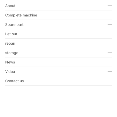
About
Complete machine
Spare part
Let out
repair
storage
News
Video
Contact us