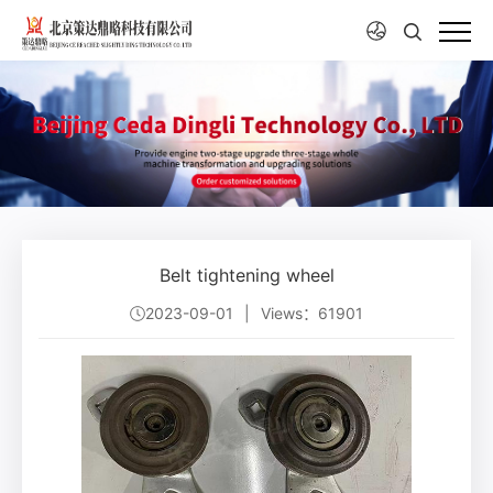
Belt tightening wheel
2023-09-01
|
Views：61901