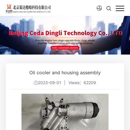
Oil cooler and housing assembly
2023-09-01
|
Views：62209