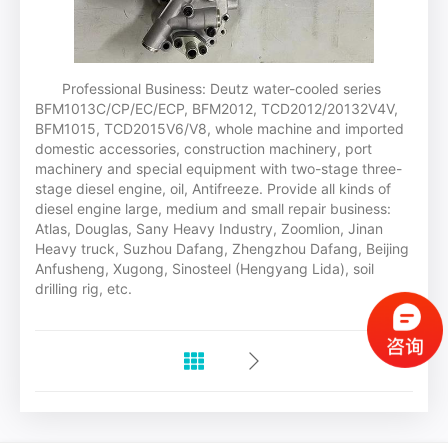
Professional Business: Deutz water-cooled series
BFM1013C/CP/EC/ECP, BFM2012, TCD2012/20132V4V,
BFM1015, TCD2015V6/V8, whole machine and imported
domestic accessories, construction machinery, port
machinery and special equipment with two-stage three-
stage diesel engine, oil, Antifreeze. Provide all kinds of
diesel engine large, medium and small repair business:
Atlas, Douglas, Sany Heavy Industry, Zoomlion, Jinan
Heavy truck, Suzhou Dafang, Zhengzhou Dafang, Beijing
Anfusheng, Xugong, Sinosteel (Hengyang Lida), soil
drilling rig, etc.