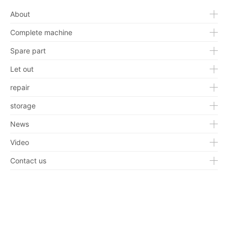
About
Complete machine
Spare part
Let out
repair
storage
News
Video
Contact us