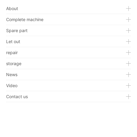
About
Complete machine
Spare part
Let out
repair
storage
News
Video
Contact us