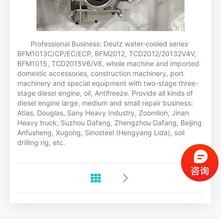
Professional Business: Deutz water-cooled series
BFM1013C/CP/EC/ECP, BFM2012, TCD2012/20132V4V,
BFM1015, TCD2015V6/V8, whole machine and imported
domestic accessories, construction machinery, port
machinery and special equipment with two-stage three-
stage diesel engine, oil, Antifreeze. Provide all kinds of
diesel engine large, medium and small repair business:
Atlas, Douglas, Sany Heavy Industry, Zoomlion, Jinan
Heavy truck, Suzhou Dafang, Zhengzhou Dafang, Beijing
Anfusheng, Xugong, Sinosteel (Hengyang Lida), soil
drilling rig, etc.