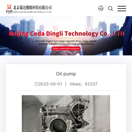
Oil pump
2023-09-01
|
Views：62337