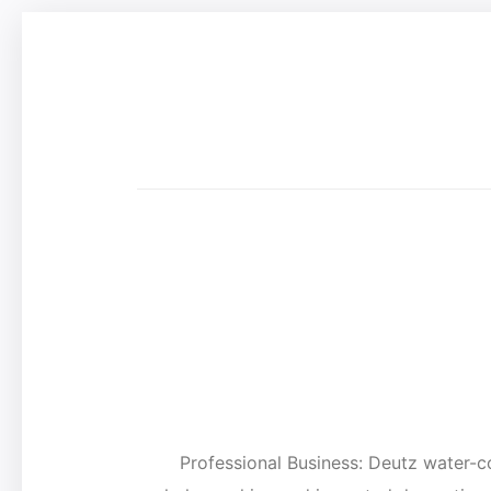
Professional Business: Deutz wate