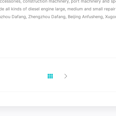
cessories, construction machinery, port machinery and sp
vide all kinds of diesel engine large, medium and small repa
Suzhou Dafang, Zhengzhou Dafang, Beijing Anfusheng, Xugon