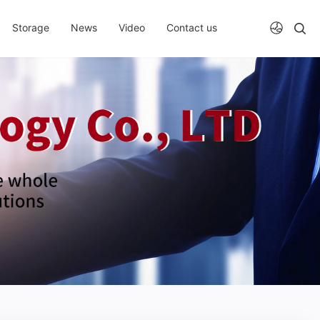
Storage
News
Video
Contact us