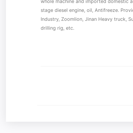
whole machine and imported domestic ac
stage diesel engine, oil, Antifreeze. Pro
Industry, Zoomlion, Jinan Heavy truck, 
drilling rig, etc.