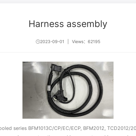
Harness assembly
2023-09-01
|
Views：62195
r-cooled series BFM1013C/CP/EC/ECP, BFM2012, TCD2012/