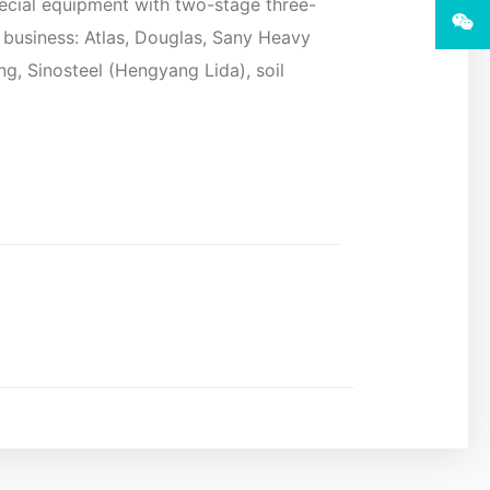
ecial equipment with two-stage three-
ir business: Atlas, Douglas, Sany Heavy
g, Sinosteel (Hengyang Lida), soil