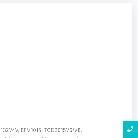
20132V4V, BFM1015, TCD2015V6/V8,