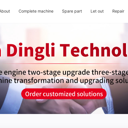
About
Complete machine
Spare part
Let out
Repair
About us