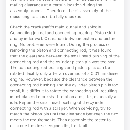
mating clearance at a certain location during the
assembly process. Therefore, the disassembly of the
diesel engine should be fully checked.
Check the crankshaft's main journal and spindle.
Connecting journal and connecting bearing. Piston skirt
and cylinder wall. Clearance between piston and piston
ring. No problems were found. During the process of
removing the piston and connecting rod, it was found
that the clearance between the small head bushing of the
connecting rod and the cylinder piston pin was too small.
The connecting rod bushings and piston pins can be
rotated flexibly only after an overhaul of a 0.01mm diesel
engine. However, because the clearance between the
connecting rod bushing and the cylinder piston pin is too
small, it is difficult to rotate the connecting rod, resulting
in unbalanced crankshaft rotation and jitter, especially at
idle. Repair the small head bushing of the cylinder
connecting rod with a scraper. When servicing, try to
match the piston pin until the clearance between the two
meets the requirements. Then assemble the tester to
eliminate the diesel engine idle jitter fault.