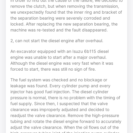
In order to find out the cause of the failure, we decided to
remove the clutch, but when removing the transmission,
we unexpectedly found that the inner ring and bracket of
the separation bearing were severely corroded and
locked. After replacing the new separation bearing, the
machine was re-tested and the fault disappeared.
2, can not start the diesel engine after overhaul.
An excavator equipped with an Isuzu 6b115 diesel
engine was unable to start after a major overhaul.
Although the diesel engine was very fast when it was
forced to start, there was still no sign of fire.
The fuel system was checked and no blockage or
leakage was found. Every cylinder pump and every
injector has good fuel injection. The diesel cylinder
pressure is normal, there is no problem with the timing of
fuel supply. Since then, I suspected that the valve
clearance was improperly adjusted and decided to
readjust the valve clearance. Remove the high-pressure
tubing and rotate the diesel engine forward to accurately
adjust the valve clearance. When the oil flows out of the