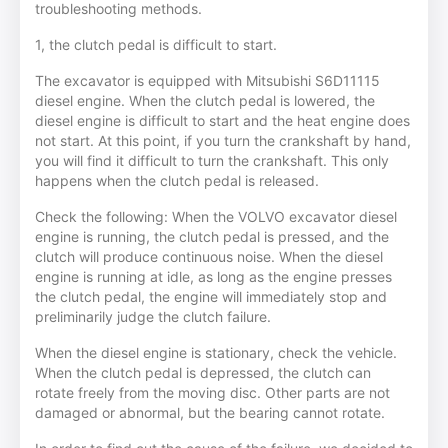
troubleshooting methods.
1, the clutch pedal is difficult to start.
The excavator is equipped with Mitsubishi S6D11115
diesel engine. When the clutch pedal is lowered, the
diesel engine is difficult to start and the heat engine does
not start. At this point, if you turn the crankshaft by hand,
you will find it difficult to turn the crankshaft. This only
happens when the clutch pedal is released.
Check the following: When the VOLVO excavator diesel
engine is running, the clutch pedal is pressed, and the
clutch will produce continuous noise. When the diesel
engine is running at idle, as long as the engine presses
the clutch pedal, the engine will immediately stop and
preliminarily judge the clutch failure.
When the diesel engine is stationary, check the vehicle.
When the clutch pedal is depressed, the clutch can
rotate freely from the moving disc. Other parts are not
damaged or abnormal, but the bearing cannot rotate.