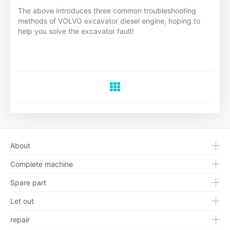
The above introduces three common troubleshooting
methods of VOLVO excavator diesel engine, hoping to
help you solve the excavator fault!
About
Complete machine
Spare part
Let out
repair