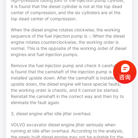
high-pressure tubing joint of the injection pump cylinder,
it is found that the diesel cylinder is not at the top dead
center of compression, and the six cylinders are at the
top dead center of compression.
When the diesel engine rotates clockwise, the working
sequence of the fuel injection pump is -; When the diesel
engine rotates counterclockwise, the working order is
normal. This is the opposite of the working order of diesel
engines and fuel injection pumps.
Remove the fuel injection pump and check it carefully. It
is found that the camshaft of the injection pump is
installed upside down. After the camshaft is installed
upside down, the diesel engine will have special faults,
the working order is chaotic, and it cannot be started.
Reinstall the camshaft in the correct way and then try to
eliminate the fault again.
3, diesel engine after idle jitter overhaul.
VOLVO excavator diesel engine jitter seriously when
running at idle after overhaul. According to the analysis,
the newly built diesel engine may not be suitable for the