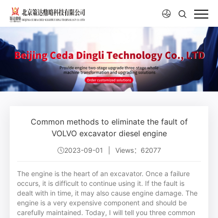
Common methods to eliminate the fault of
VOLVO excavator diesel engine
2023-09-01
|
Views：62077
The engine is the heart of an excavator. Once a failure
occurs, it is difficult to continue using it. If the fault is
dealt with in time, it may also cause engine damage. The
engine is a very expensive component and should be
carefully maintained. Today, I will tell you three common