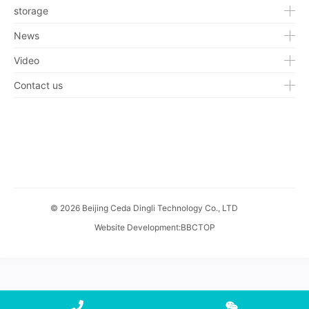
storage
News
Video
Contact us
© 2026 Beijing Ceda Dingli Technology Co., LTD
Website Development
:
BBCTOP