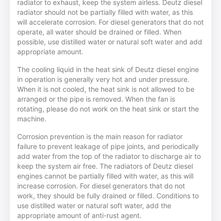
radiator to exhaust, keep the system airless. Deutz diesel
radiator should not be partially filled with water, as this
will accelerate corrosion. For diesel generators that do not
operate, all water should be drained or filled. When
possible, use distilled water or natural soft water and add
appropriate amount.
The cooling liquid in the heat sink of Deutz diesel engine
in operation is generally very hot and under pressure.
When it is not cooled, the heat sink is not allowed to be
arranged or the pipe is removed. When the fan is
rotating, please do not work on the heat sink or start the
machine.
Corrosion prevention is the main reason for radiator
failure to prevent leakage of pipe joints, and periodically
add water from the top of the radiator to discharge air to
keep the system air free. The radiators of Deutz diesel
engines cannot be partially filled with water, as this will
increase corrosion. For diesel generators that do not
work, they should be fully drained or filled. Conditions to
use distilled water or natural soft water, add the
appropriate amount of anti-rust agent.