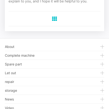
explain to you, and I hope it will be helpful to you.
About
Complete machine
Spare part
Let out
repair
storage
News
Video