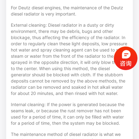
For Deutz diesel engines, the maintenance of the Deutz
diesel radiator is very important.
External cleaning: Diesel radiator in a dusty or dirty
environment, there may be debris, bugs and other
blockage, thus affecting the efficiency of the radiator. In
order to regularly clean these light deposits, low pressure
hot water and spray cleaning agent can be used to spray
steam or water from the front of the radiator to the fan; if
sprayed in the opposite direction, it will only blow the dirt
to the center. When using this method, the diesel
generator should be blocked with cloth. If the stubborn
deposits cannot be removed by the above methods, the
radiator can be removed and soaked in hot alkali water
for about 20 minutes, and then rinsed with hot water.
Internal cleaning: If the power is generated because the
seams leak, or because the rust remover has not been
used for a period of time, it can only be filled with water
for a period of time, then the system may be blocked.
The maintenance method of diesel radiator is what we