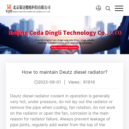
How to maintain Deutz diesel radiator?
2023-09-01
|
Views：61916
Deutz diesel radiator coolant in operation is generally
very hot, under pressure, do not lay out the radiator or
remove the pipe when cooling, fan rotation, do not work
on the radiator or open the fan, corrosion is the main
reason for radiator failure. Always prevent leakage of
pipe joints, regularly add water from the top of the