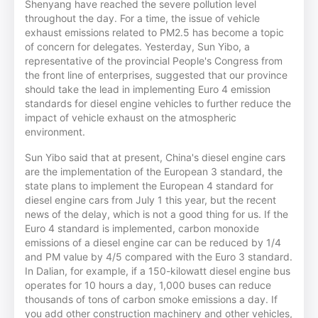
Shenyang have reached the severe pollution level
throughout the day. For a time, the issue of vehicle
exhaust emissions related to PM2.5 has become a topic
of concern for delegates. Yesterday, Sun Yibo, a
representative of the provincial People's Congress from
the front line of enterprises, suggested that our province
should take the lead in implementing Euro 4 emission
standards for diesel engine vehicles to further reduce the
impact of vehicle exhaust on the atmospheric
environment.
Sun Yibo said that at present, China's diesel engine cars
are the implementation of the European 3 standard, the
state plans to implement the European 4 standard for
diesel engine cars from July 1 this year, but the recent
news of the delay, which is not a good thing for us. If the
Euro 4 standard is implemented, carbon monoxide
emissions of a diesel engine car can be reduced by 1/4
and PM value by 4/5 compared with the Euro 3 standard.
In Dalian, for example, if a 150-kilowatt diesel engine bus
operates for 10 hours a day, 1,000 buses can reduce
thousands of tons of carbon smoke emissions a day. If
you add other construction machinery and other vehicles,