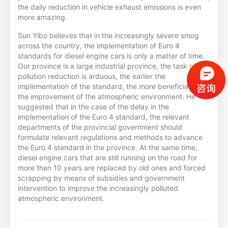
the daily reduction in vehicle exhaust emissions is even
more amazing.
Sun Yibo believes that in the increasingly severe smog
across the country, the implementation of Euro 4
standards for diesel engine cars is only a matter of time.
Our province is a large industrial province, the task of
pollution reduction is arduous, the earlier the
implementation of the standard, the more beneficial to
the improvement of the atmospheric environment. He
suggested that in the case of the delay in the
implementation of the Euro 4 standard, the relevant
departments of the provincial government should
formulate relevant regulations and methods to advance
the Euro 4 standard in the province. At the same time,
diesel engine cars that are still running on the road for
more than 10 years are replaced by old ones and forced
scrapping by means of subsidies and government
intervention to improve the increasingly polluted
atmospheric environment.