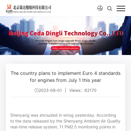
The country plans to implement Euro 4 standards
for engines from July 1 this year
2023-09-01
|
Views：62170
Shenyang was shrouded in smog yesterday. According
to the data released by the Shenyang Ambient Air Quality
real-time release system, 11 PM2.5 monitoring points in