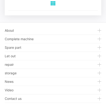
About
Complete machine
Spare part
Let out
repair
storage
News
Video
Contact us